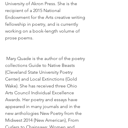
University of Akron Press. She is the 
recipient of a 2015 National 
Endowment for the Arts creative writing 
fellowship in poetry, and is currently 
working on a book-length volume of 
prose poems.
 Mary Quade is the author of the poetry 
collections Guide to Native Beasts 
(Cleveland State University Poetry 
Center) and Local Extinctions (Gold 
Wake). She has received three Ohio 
Arts Council Individual Excellence 
Awards. Her poetry and essays have 
appeared in many journals and in the 
new anthologies New Poetry from the 
Midwest 2014 (New American), From 
Curlers to Chainsaws: Women and 