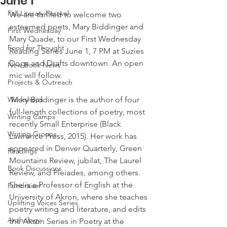
June 1
Fall Literary Festival
We are thrilled to welcome two 
esteemed poets, Mary Biddinger and 
First Wednesday
Mary Quade, to our First Wednesday 
Food for Thought
Reading Series June 1, 7 PM at Suzies 
Dogs and Drafts downtown. An open 
New Book News
mic will follow.
Projects & Outreach
Workshops
 Mary Biddinger is the author of four 
full-length collections of poetry, most 
Writing Camps
recently Small Enterprise (Black 
Writing Groups
Lawrence Press, 2015). Her work has 
appeared in Denver Quarterly, Green 
Readings
Mountains Review, jubilat, The Laurel 
Book Discussions
Review, and Pleiades, among others. 
She is a Professor of English at the 
Fundraiser
University of Akron, where she teaches 
Uplifting Voices Series
poetry writing and literature, and edits 
Anthology
the Akron Series in Poetry at the 