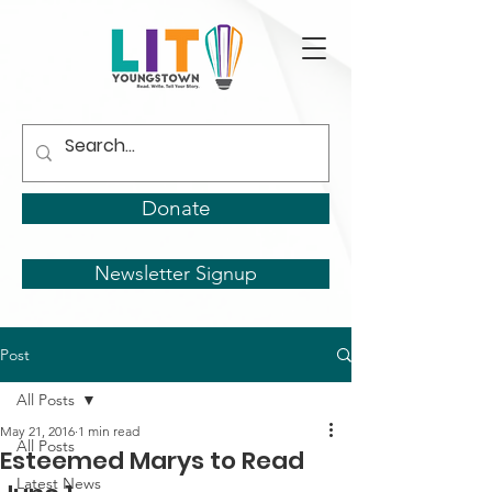
Donate
Newsletter Signup
Post
All Posts
May 21, 2016
1 min read
All Posts
Esteemed Marys to Read
Latest News