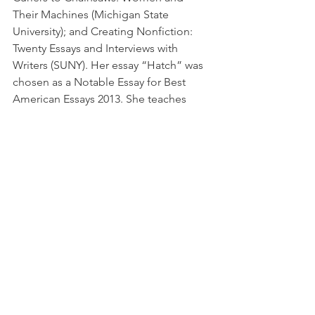
Their Machines (Michigan State 
University); and Creating Nonfiction: 
Twenty Essays and Interviews with 
Writers (SUNY). Her essay “Hatch” was 
chosen as a Notable Essay for Best 
American Essays 2013. She teaches 
creative writing at Hiram College.
First Wednesday
See All
Recent Posts