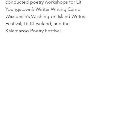
conducted poetry workshops for Lit 
Youngstown’s Winter Writing Camp, 
Wisconsin’s Washington Island Writers 
Festival, Lit Cleveland, and the 
Kalamazoo Poetry Festival.
Workshops
See All
Recent Posts