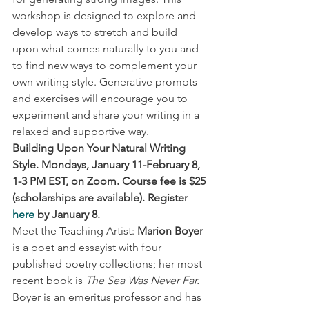
workshop is designed to explore and 
develop ways to stretch and build 
upon what comes naturally to you and 
to find new ways to complement your 
own writing style. Generative prompts 
and exercises will encourage you to 
experiment and share your writing in a 
relaxed and supportive way. 
Building Upon Your Natural Writing 
Style. Mondays, January 11-February 8, 
1-3 PM EST, on Zoom. Course fee is $25 
(scholarships are available). Register 
here
 by January 8.
Meet the Teaching Artist: 
Marion Boyer
is a poet and essayist with four 
published poetry collections; her most 
recent book is 
The Sea Was Never Far.
Boyer is an emeritus professor and has 