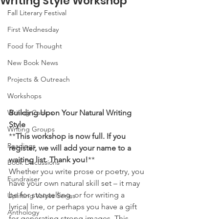
Writing Style Workshop
Fall Literary Festival
First Wednesday
Food for Thought
New Book News
Projects & Outreach
Workshops
Writing Camps
Building Upon Your Natural Writing 
Style
Writing Groups
**
This workshop is now full. If you 
Readings
register, we will add your name to a 
waiting list. Thank you!
** 
Book Discussions
Whether you write prose or poetry, you 
Fundraiser
have your own natural skill set – it may 
be for storytelling, or for writing a 
Uplifting Voices Series
lyrical line, or perhaps you have a gift 
Anthology
for generating strong images. This 