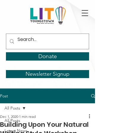
Donate
Newsletter Signup
Post
All Posts
Dec 1, 2020
1 min read
All Posts
Building Upon Your Natural
Latest News