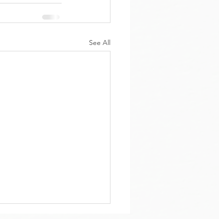
See All