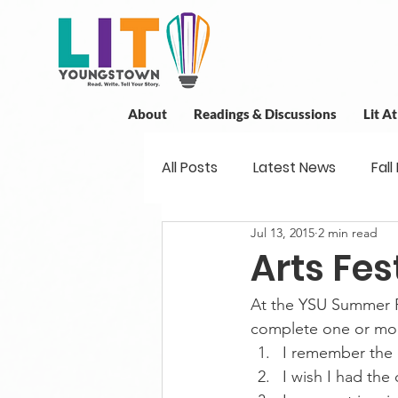
About
Readings & Discussions
Lit A
All Posts
Latest News
Fall
Jul 13, 2015
2 min read
New Book News
Projects
Arts Fes
At the YSU Summer Fes
Readings
Book Discussio
complete one or mor
I remember th
I wish I had th