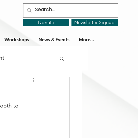
Donate
Newsletter Signup
Workshops
News & Events
More...
ht
ing Groups
booth to 
gy