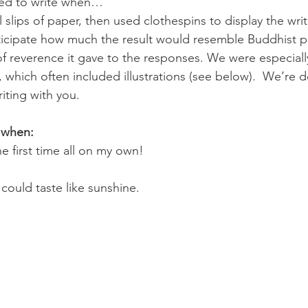
red to write when…
slips of paper, then used clothespins to display the writ
icipate how much the result would resemble Buddhist pr
f reverence it gave to the responses. We were especiall
, which often included illustrations (see below).  We’re d
iting with you.
 when:
he first time all on my own!
 could taste like sunshine.