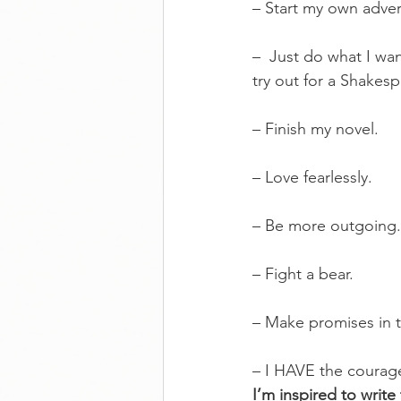
– Start my own adver
–  Just do what I wa
try out for a Shakesp
– Finish my novel.
– Love fearlessly.
– Be more outgoing.
– Fight a bear.
– Make promises in t
– I HAVE the courag
I’m inspired to writ