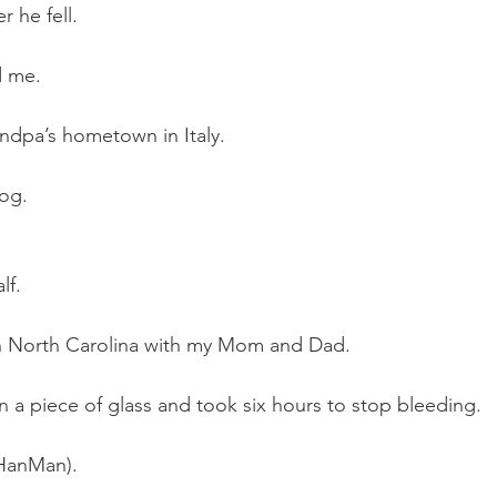
r he fell.
d me.
ndpa’s hometown in Italy.
dog.
lf.
 in North Carolina with my Mom and Dad.
a piece of glass and took six hours to stop bleeding.
(HanMan).