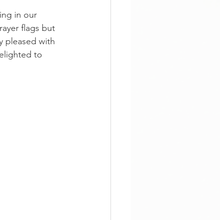
ing in our 
ayer flags but 
y pleased with 
elighted to 