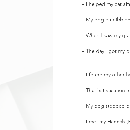
– I helped my cat afte
– My dog bit nibble
– When I saw my gra
– The day I got my 
– I found my other ha
– The first vacation
– My dog stepped on 
– I met my Hannah 