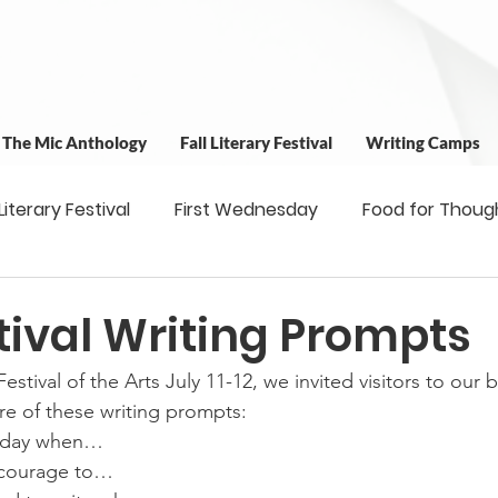
t The Mic Anthology
Fall Literary Festival
Writing Camps
 Literary Festival
First Wednesday
Food for Thoug
 & Outreach
Workshops
Writing Camps
Writ
tival Writing Prompts
tival of the Arts July 11-12, we invited visitors to our 
ns
Fundraiser
Uplifting Voices Series
Antholo
e of these writing prompts:
e day when…
e courage to…