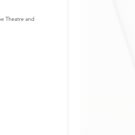
be Theatre and 