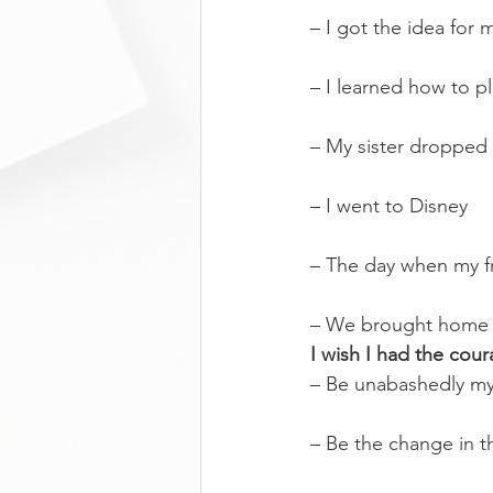
– I got the idea for
– I learned how to pl
– My sister droppe
– I went to Disney
– The day when my fr
– We brought home
I wish I had the cour
– Be unabashedly my
– Be the change in th