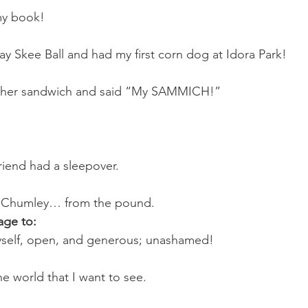
 my book!
ay Skee Ball and had my first corn dog at Idora Park!
d her sandwich and said “My SAMMICH!”
iend had a sleepover.
 Chumley… from the pound.
age to:
self, open, and generous; unashamed!
e world that I want to see.