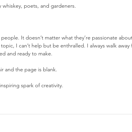
y whiskey, poets, and gardeners.
e people. It doesn’t matter what they’re passionate about,
 topic, I can’t help but be enthralled. I always walk away
red and ready to make.
air and the page is blank.
inspiring spark of creativity.