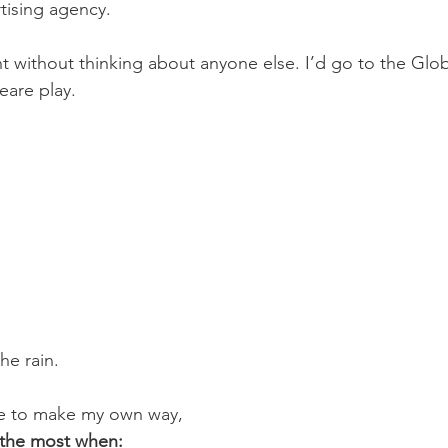
tising agency.
nt without thinking about anyone else. I’d go to the Glo
eare play.
he rain.
e to make my own way,
e the most when: