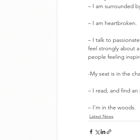
– I am surrounded b
– I am heartbroken.
– I talk to passionat
feel strongly about a
people feeling inspi
-My seat is in the ch
– I read, and find an 
– I’m in the woods.
Latest News