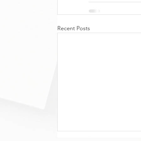
Recent Posts