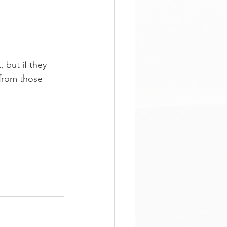
 but if they 
 from those 