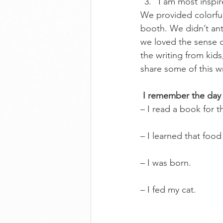
I am most inspi
We provided colorful 
booth. We didn’t ant
we loved the sense o
the writing from kids
share some of this wr
I remember the day
– I read a book for t
– I learned that food
– I was born.
– I fed my cat.